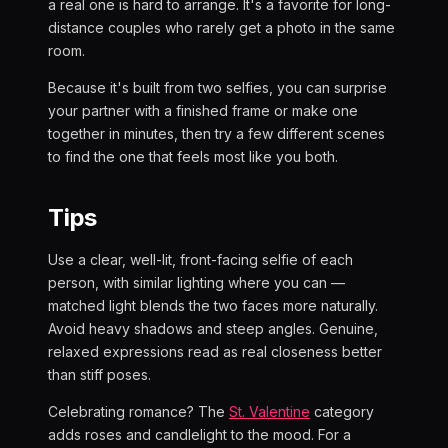
a real one is hard to arrange. It's a favorite for long-
distance couples who rarely get a photo in the same
room.
Because it's built from two selfies, you can surprise
your partner with a finished frame or make one
together in minutes, then try a few different scenes
to find the one that feels most like you both.
Tips
Use a clear, well-lit, front-facing selfie of each
person, with similar lighting where you can —
matched light blends the two faces more naturally.
Avoid heavy shadows and steep angles. Genuine,
relaxed expressions read as real closeness better
than stiff poses.
Celebrating romance? The
St. Valentine
category
adds roses and candlelight to the mood. For a