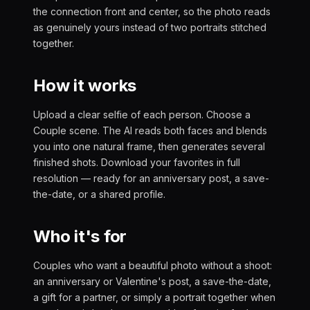
the connection front and center, so the photo reads
as genuinely yours instead of two portraits stitched
together.
How it works
Upload a clear selfie of each person. Choose a
Couple scene. The AI reads both faces and blends
you into one natural frame, then generates several
finished shots. Download your favorites in full
resolution — ready for an anniversary post, a save-
the-date, or a shared profile.
Who it's for
Couples who want a beautiful photo without a shoot:
an anniversary or Valentine's post, a save-the-date,
a gift for a partner, or simply a portrait together when