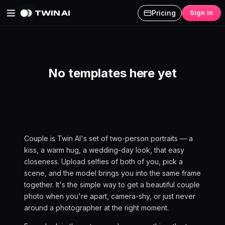
TWIN AI
Pricing
Sign in
Couple AI Photoshoot
No templates here yet
Couple is Twin AI's set of two-person portraits — a
kiss, a warm hug, a wedding-day look, that easy
closeness. Upload selfies of both of you, pick a
scene, and the model brings you into the same frame
together. It's the simple way to get a beautiful couple
photo when you're apart, camera-shy, or just never
around a photographer at the right moment.