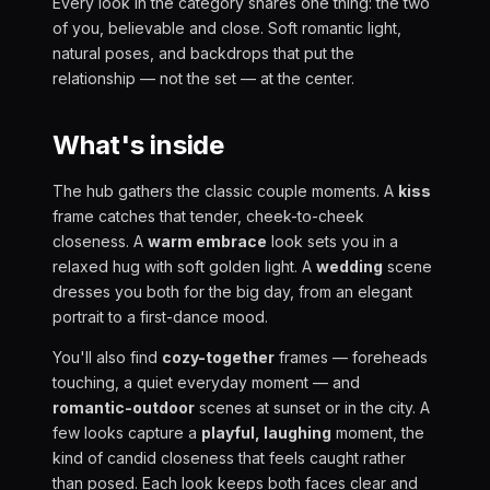
Every look in the category shares one thing: the two
of you, believable and close. Soft romantic light,
natural poses, and backdrops that put the
relationship — not the set — at the center.
What's inside
The hub gathers the classic couple moments. A
kiss
frame catches that tender, cheek-to-cheek
closeness. A
warm embrace
look sets you in a
relaxed hug with soft golden light. A
wedding
scene
dresses you both for the big day, from an elegant
portrait to a first-dance mood.
You'll also find
cozy-together
frames — foreheads
touching, a quiet everyday moment — and
romantic-outdoor
scenes at sunset or in the city. A
few looks capture a
playful, laughing
moment, the
kind of candid closeness that feels caught rather
than posed. Each look keeps both faces clear and