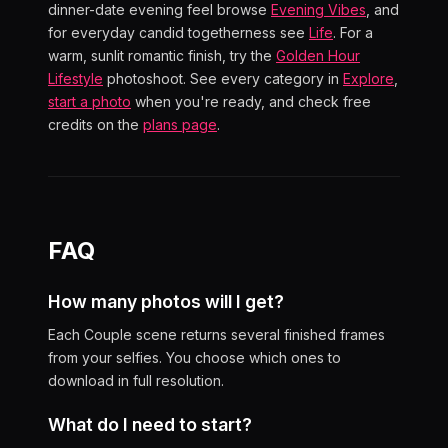
dinner-date evening feel browse
Evening Vibes
, and
for everyday candid togetherness see
Life
. For a
warm, sunlit romantic finish, try the
Golden Hour
Lifestyle
photoshoot. See every category in
Explore
,
start a photo
when you're ready, and check free
credits on the
plans page
.
FAQ
How many photos will I get?
Each Couple scene returns several finished frames
from your selfies. You choose which ones to
download in full resolution.
What do I need to start?