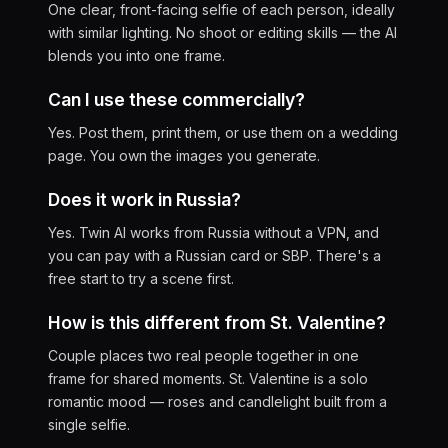
One clear, front-facing selfie of each person, ideally
with similar lighting. No shoot or editing skills — the AI
blends you into one frame.
Can I use these commercially?
Yes. Post them, print them, or use them on a wedding
page. You own the images you generate.
Does it work in Russia?
Yes. Twin AI works from Russia without a VPN, and
you can pay with a Russian card or SBP. There's a
free start to try a scene first.
How is this different from St. Valentine?
Couple places two real people together in one
frame for shared moments. St. Valentine is a solo
romantic mood — roses and candlelight built from a
single selfie.