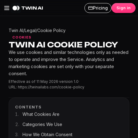
TWIN AI
Pricing
Sign in
Twin AI
/
Legal
/
Cookie Policy
COOKIES
TWIN AI COOKIE POLICY
We use cookies and similar technologies only as needed
to operate and improve the Service. Analytics and
marketing cookies are set only with your separate
consent.
Effective as of
11 May 2026
·
version
1.0
·
URL:
https://twinailabs.com
/cookie-policy
CONTENTS
1
.
What Cookies Are
2
.
Categories We Use
3
.
How We Obtain Consent