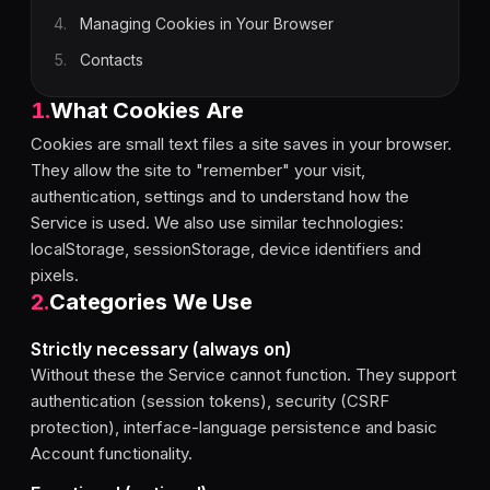
4
.
Managing Cookies in Your Browser
5
.
Contacts
1
.
What Cookies Are
Cookies are small text files a site saves in your browser.
They allow the site to "remember" your visit,
authentication, settings and to understand how the
Service is used. We also use similar technologies:
localStorage, sessionStorage, device identifiers and
pixels.
2
.
Categories We Use
Strictly necessary (always on)
Without these the Service cannot function. They support
authentication (session tokens), security (CSRF
protection), interface-language persistence and basic
Account functionality.