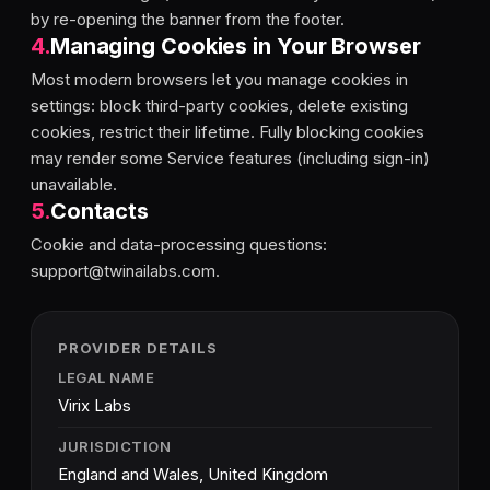
by re-opening the banner from the footer.
4
.
Managing Cookies in Your Browser
Most modern browsers let you manage cookies in
settings: block third-party cookies, delete existing
cookies, restrict their lifetime. Fully blocking cookies
may render some Service features (including sign-in)
unavailable.
5
.
Contacts
Cookie and data-processing questions:
support@twinailabs.com.
PROVIDER DETAILS
LEGAL NAME
Virix Labs
JURISDICTION
England and Wales, United Kingdom