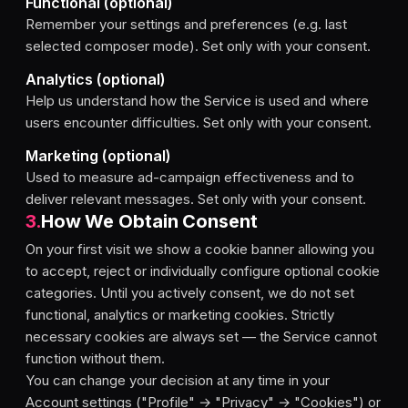
Functional (optional)
Remember your settings and preferences (e.g. last
selected composer mode). Set only with your consent.
Analytics (optional)
Help us understand how the Service is used and where
users encounter difficulties. Set only with your consent.
Marketing (optional)
Used to measure ad-campaign effectiveness and to
deliver relevant messages. Set only with your consent.
3
.
How We Obtain Consent
On your first visit we show a cookie banner allowing you
to accept, reject or individually configure optional cookie
categories. Until you actively consent, we do not set
functional, analytics or marketing cookies. Strictly
necessary cookies are always set — the Service cannot
function without them.
You can change your decision at any time in your
Account settings ("Profile" → "Privacy" → "Cookies") or