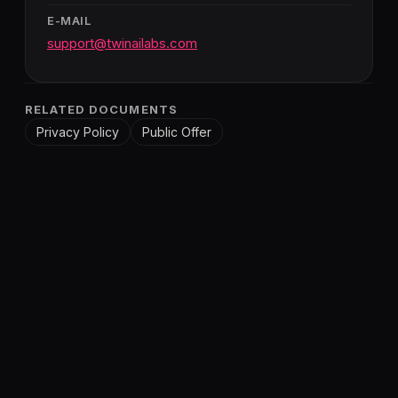
E-MAIL
support@twinailabs.com
RELATED DOCUMENTS
Privacy Policy
Public Offer