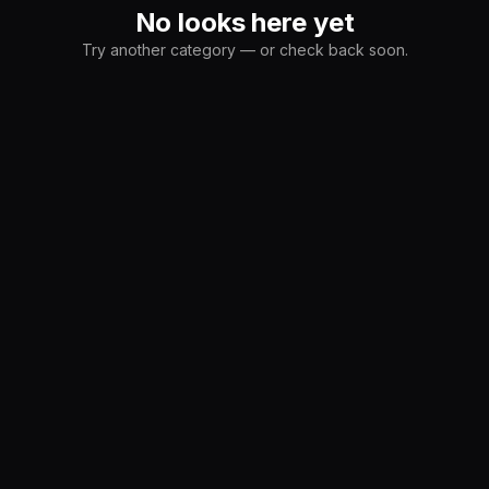
No looks here yet
Try another category — or check back soon.