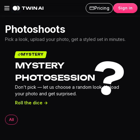
TWIN AI
Pricing
Sign in
Photoshoots
Pick a look, upload your photo, get a styled set in minutes.
?
MYSTERY
MYSTERY
PHOTOSESSION
Don't pick — let us choose a random look. Upload
your photo and get surprised.
Roll the dice →
All