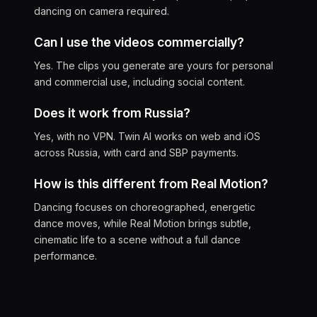
dancing on camera required.
Can I use the videos commercially?
Yes. The clips you generate are yours for personal
and commercial use, including social content.
Does it work from Russia?
Yes, with no VPN. Twin AI works on web and iOS
across Russia, with card and SBP payments.
How is this different from Real Motion?
Dancing focuses on choreographed, energetic
dance moves, while Real Motion brings subtle,
cinematic life to a scene without a full dance
performance.