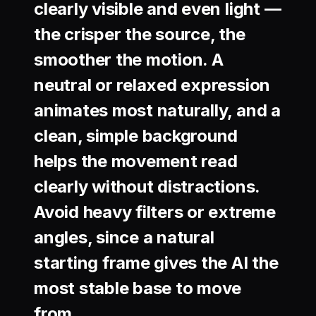
clearly visible and even light —
the crisper the source, the
smoother the motion. A
neutral or relaxed expression
animates most naturally, and a
clean, simple background
helps the movement read
clearly without distractions.
Avoid heavy filters or extreme
angles, since a natural
starting frame gives the AI the
most stable base to move
from.