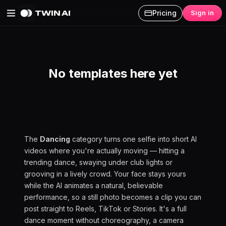
TWIN AI
Pricing
Sign in
Dancing AI Videos
No templates here yet
The
Dancing
category turns one selfie into short AI
videos where you're actually moving — hitting a
trending dance, swaying under club lights or
grooving in a lively crowd. Your face stays yours
while the AI animates a natural, believable
performance, so a still photo becomes a clip you can
post straight to Reels, TikTok or Stories. It's a full
dance moment without choreography, a camera