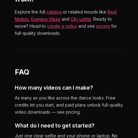
Explore the full
catalog
or related moods like
Real
Motion
,
Evening Vibes
and
City Lights
. Ready to
move? Head to
create a video
and see
pricing
for
full-quality downloads.
FAQ
How many videos can I make?
As many as you like across the dance looks. Free
credits let you start, and paid plans unlock full-quality
video downloads — see pricing.
What do I need to get started?
Just one clear selfie and your phone or laptop. No