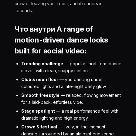
crew or leaving your room, and it renders in
seconds.
Что внутри A range of
motion-driven dance looks
built for social video:
Trending challenge
— popular short-form dance
moves with clean, snappy motion.
Club & neon floor
— you dancing under
coloured lights and a late-night party glow.
Smooth freestyle
— relaxed, flowing movement
for a laid-back, effortless vibe.
Stage spotlight
— a real performance feel with
dramatic lighting and high energy.
Crowd & festival
— lively, in-the-moment
dancing surrounded by an atmospheric scene.