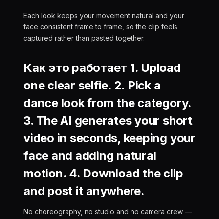
Each look keeps your movement natural and your
face consistent frame to frame, so the clip feels
captured rather than pasted together.
Как это работает 1. Upload
one clear selfie. 2. Pick a
dance look from the category.
3. The AI generates your short
video in seconds, keeping your
face and adding natural
motion. 4. Download the clip
and post it anywhere.
No choreography, no studio and no camera crew —