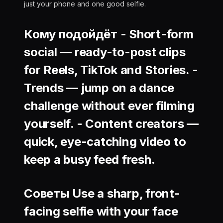
just your phone and one good selfie.
Кому подойдёт -
Short-form
social
— ready-to-post clips
for Reels, TikTok and Stories. -
Trends
— jump on a dance
challenge without ever filming
yourself. -
Content creators
—
quick, eye-catching video to
keep a busy feed fresh.
Советы Use a sharp, front-
facing selfie with your face