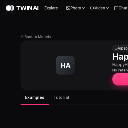
TWIN AI
Explore
Photo
Video
Chat
Back to Models
VIDEO
Hap
HA
HappyH
No refe
Examples
Tutorial