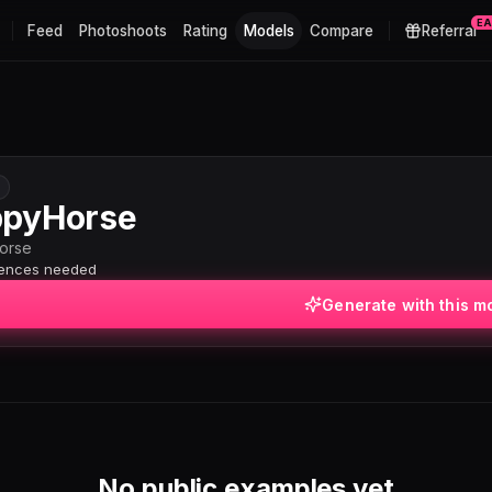
E
Feed
Photoshoots
Rating
Models
Compare
Referral
pyHorse
orse
rences needed
Generate with this m
No public examples yet