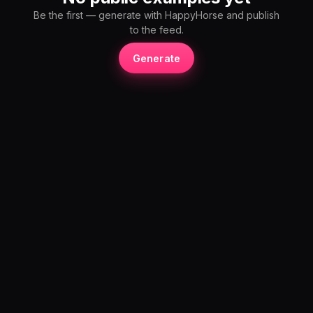
Be the first — generate with HappyHorse and publish
to the feed.
Generate