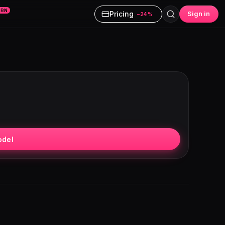
ARN
Pricing
Sign in
−24%
odel