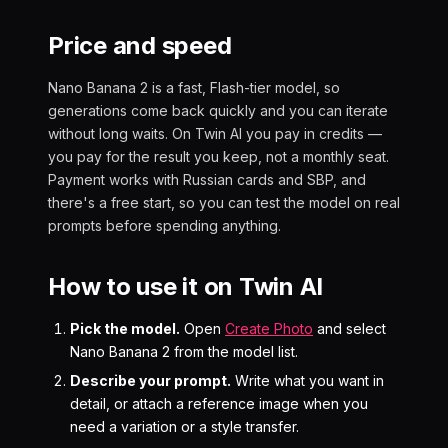
Price and speed
Nano Banana 2 is a fast, Flash-tier model, so
generations come back quickly and you can iterate
without long waits. On Twin AI you pay in credits —
you pay for the result you keep, not a monthly seat.
Payment works with Russian cards and SBP, and
there's a free start, so you can test the model on real
prompts before spending anything.
How to use it on Twin AI
Pick the model.
Open
Create Photo
and select
Nano Banana 2 from the model list.
Describe your prompt.
Write what you want in
detail, or attach a reference image when you
need a variation or a style transfer.