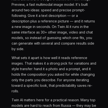
Preview, a fast multimodal image model. It's built
around two ideas: speed and precise prompt-
following. Give it a text description — or a
description plus a reference picture — and it returns
a new image in seconds. On Twin AI it runs in the
same interface as 30+ other image, video and chat
models, so instead of guessing which one fits, you
can generate with several and compare results side
by side.
What sets it apart is how well it reads reference
images. That makes it a strong pick for variations and
style transfer: hand it a photo and a prompt, and it
holds the composition you asked for while changing
only the parts you describe. For anyone iterating
toward a specific look, that predictability saves re-
rolls.
Twin AI matters here for a practical reason. Many top
models are hard to reach from Russia — they may be