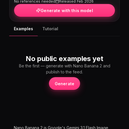
No references needed
Released Feb 2026
Generate with this model
Examples
Tutorial
No public examples yet
Be the first — generate with Nano Banana 2 and
publish to the feed.
Generate
Nano Banana 2 is Google's Gemini 3.1 Flash Image