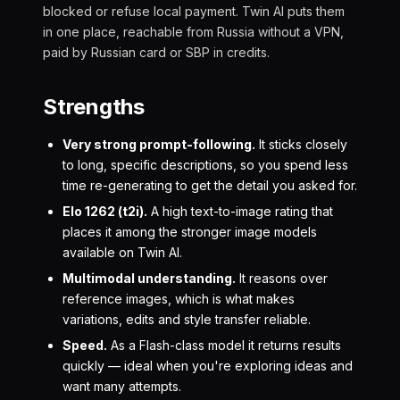
blocked or refuse local payment. Twin AI puts them
in one place, reachable from Russia without a VPN,
paid by Russian card or SBP in credits.
Strengths
Very strong prompt-following.
It sticks closely
to long, specific descriptions, so you spend less
time re-generating to get the detail you asked for.
Elo 1262 (t2i).
A high text-to-image rating that
places it among the stronger image models
available on Twin AI.
Multimodal understanding.
It reasons over
reference images, which is what makes
variations, edits and style transfer reliable.
Speed.
As a Flash-class model it returns results
quickly — ideal when you're exploring ideas and
want many attempts.