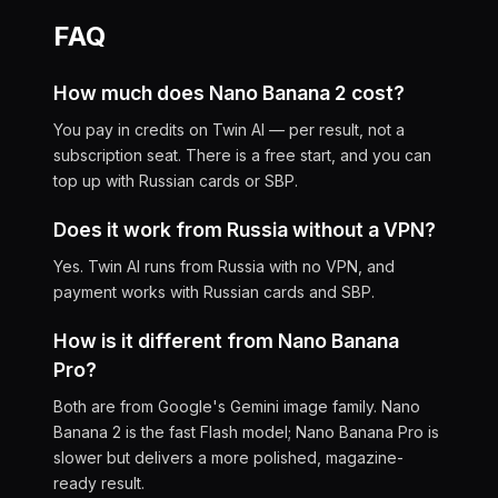
FAQ
How much does Nano Banana 2 cost?
You pay in credits on Twin AI — per result, not a
subscription seat. There is a free start, and you can
top up with Russian cards or SBP.
Does it work from Russia without a VPN?
Yes. Twin AI runs from Russia with no VPN, and
payment works with Russian cards and SBP.
How is it different from Nano Banana
Pro?
Both are from Google's Gemini image family. Nano
Banana 2 is the fast Flash model; Nano Banana Pro is
slower but delivers a more polished, magazine-
ready result.