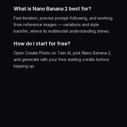
What is Nano Banana 2 best for?
Fast iteration, precise prompt-following, and working
from reference images — variations and style
transfer, where its multimodal understanding shines.
How do I start for free?
Open Create Photo on Twin AI, pick Nano Banana 2,
and generate with your free starting credits before
topping up.