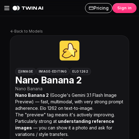
TWIN AI
Pricing
Sign in
Nano Banana 2 on Twin AI
Back to Models
IMAGE
IMAGE-EDITING
ELO 1262
Nano Banana 2
Nano Banana
Nano Banana 2
(Google's Gemini 3.1 Flash Image
Preview) — fast, multimodal, with very strong prompt
adherence. Elo 1262 on text-to-image.
The "preview" tag means it's actively improving.
Particularly strong at
understanding reference
images
— you can show it a photo and ask for
variations / style transfers.