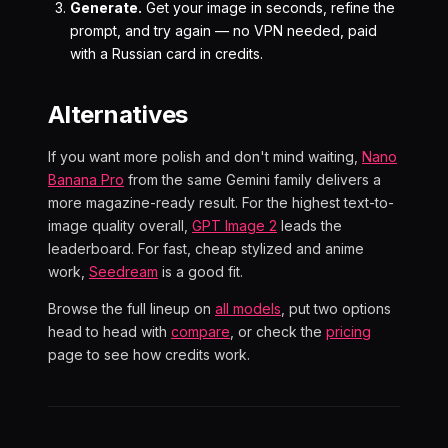
Generate.
Get your image in seconds, refine the
prompt, and try again — no VPN needed, paid
with a Russian card in credits.
Alternatives
If you want more polish and don't mind waiting,
Nano
Banana Pro
from the same Gemini family delivers a
more magazine-ready result. For the highest text-to-
image quality overall,
GPT Image 2
leads the
leaderboard. For fast, cheap stylized and anime
work,
Seedream
is a good fit.
Browse the full lineup on
all models
, put two options
head to head with
compare
, or check the
pricing
page to see how credits work.