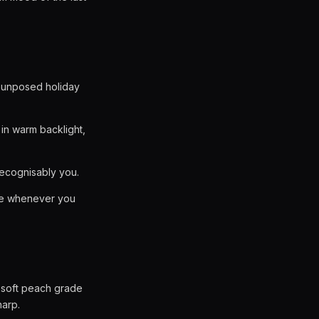
an unposed holiday
in warm backlight,
recognisably you.
ake whenever you
 a soft peach grade
harp.