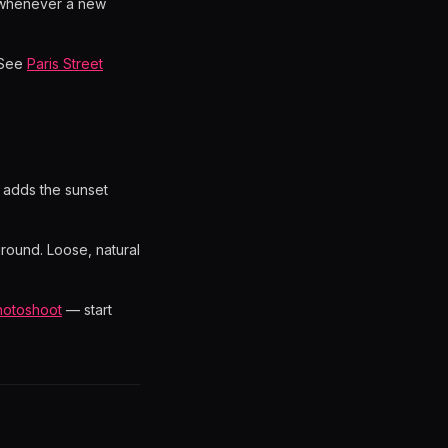
 whenever a new
? See
Paris Street
t adds the sunset
round. Loose, natural
hotoshoot
— start