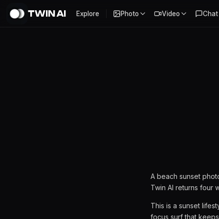
TWIN AI
Explore
Photo
Video
Chat
Beach Sunset AI Photoshoot
A beach sunset photo
Twin AI returns four 
This is a sunset life
focus surf that keeps