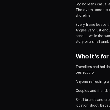
Styling leans casual 
The overall mood is 
shoreline.
Every frame keeps th
Angles vary just enou
sand — while the warm 
story or a small print.
Who it's for
Travellers and holida
perfect trip.
Anyone refreshing a 
Couples and friends b
Small brands and crea
location shoot. Beca