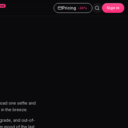
ARN
Pricing
Sign in
−24%
load one selfie and
 in the breeze.
r grade, and out-of-
lm mood of the last