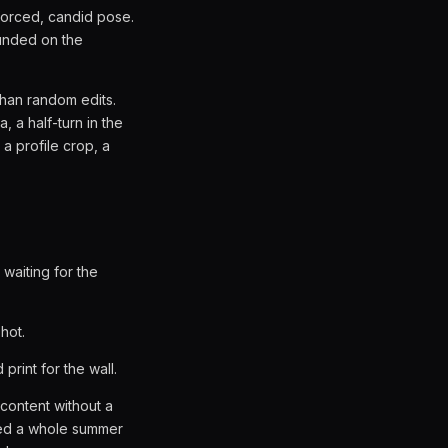
nforced, candid pose.
unded on the
than random edits.
, a half-turn in the
 a profile crop, a
waiting for the
hot.
rint for the wall.
 content without a
seed a whole summer