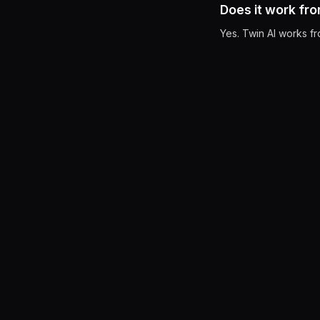
Does it work fr
Yes. Twin AI works f