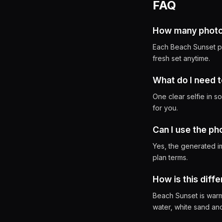
FAQ
How many photos 
Each Beach Sunset ph
fresh set anytime.
What do I need t
One clear selfie in s
for you.
Can I use the p
Yes, the generated i
plan terms.
How is this diff
Beach Sunset is warm,
water, white sand and