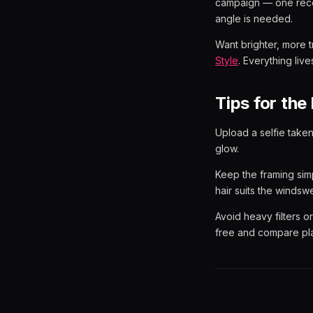
campaign — one reco
angle is needed.
Want brighter, more 
Style
. Everything lives
Tips for the 
Upload a selfie taken
glow.
Keep the framing sim
hair suits the windsw
Avoid heavy filters 
free and compare pl