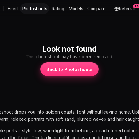
E
Feed
Photoshoots
Rating
Models
Compare
Referral
Look not found
This photoshoot may have been removed.
Back to Photoshoots
shoot drops you into golden coastal light without leaving home. Up
warm, relaxed portraits with soft sand, blurred waves and hair caught
style portrait style: low, warm light from behind, a peach-toned colou
 you the focus. Think a linen outfit, an easy candid pose and the ca