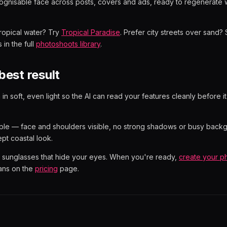
gnisable face across posts, covers and ads, ready to regenerate
tropical water? Try
Tropical Paradise
. Prefer city streets over sand
 in the full
photoshoots library
.
best result
 in soft, even light so the AI can read your features cleanly before i
ple — face and shoulders visible, no strong shadows or busy backg
ept coastal look.
or sunglasses that hide your eyes. When you're ready,
create your p
ans on the
pricing
page.