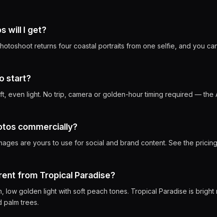
will I get?
otoshoot returns four coastal portraits from one selfie, and you ca
o start?
oft, even light. No trip, camera or golden-hour timing required — the 
hotos commercially?
mages are yours to use for social and brand content. See the pricing
erent from Tropical Paradise?
 low golden light with soft peach tones. Tropical Paradise is bright
 palm trees.