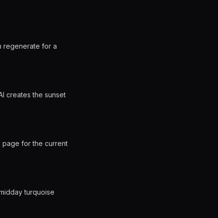
n regenerate for a
AI creates the sunset
 page for the current
 midday turquoise