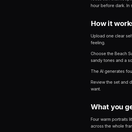
hour before dark. In 
How it work
Upload one clear self
feeling.
Choose the Beach Sun
sandy tones and a so
The AI generates four
Review the set and d
want.
What you g
Four warm portraits l
across the whole fram