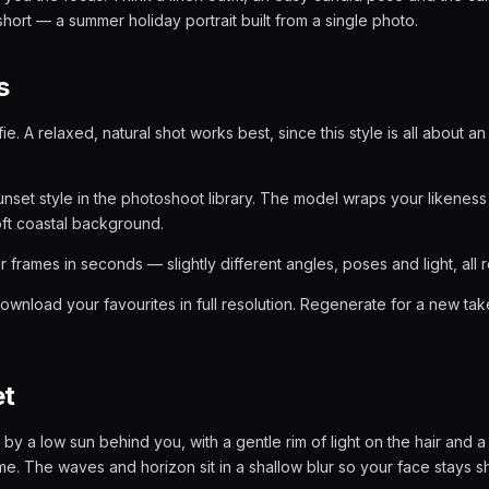
short — a summer holiday portrait built from a single photo.
s
ie. A relaxed, natural shot works best, since this style is all about 
set style in the photoshoot library. The model wraps your likeness 
ft coastal background.
 frames in seconds — slightly different angles, poses and light, all 
ownload your favourites in full resolution. Regenerate for a new t
et
it by a low sun behind you, with a gentle rim of light on the hair and
e. The waves and horizon sit in a shallow blur so your face stays s