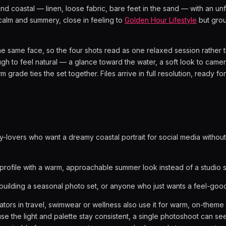
and coastal — linen, loose fabric, bare feet in the sand — with an u
calm and summery, close in feeling to
Golden Hour Lifestyle
but gro
e same face, so the four shots read as one relaxed session rather 
gh to feel natural — a glance toward the water, a soft look to camera
grade ties the set together. Files arrive in full resolution, ready for
y-lovers who want a dreamy coastal portrait for social media without 
profile with a warm, approachable summer look instead of a studio s
uilding a seasonal photo set, or anyone who just wants a feel-good p
tors in travel, swimwear or wellness also use it for warm, on-theme
use the light and palette stay consistent, a single photoshoot can 