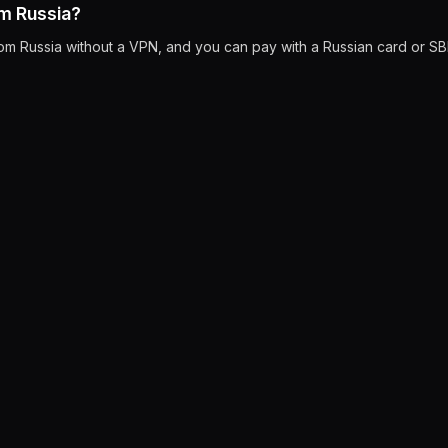
om Russia?
rom Russia without a VPN, and you can pay with a Russian card or SB