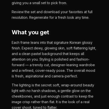
giving you a small set to pick from.
Review the set and download your favorites at full
resolution. Regenerate for a fresh look any time.
What you get
Each frame leans into that signature Korean glossy
finish. Expect dewy, glowing skin, soft flattering light,
and a clean pastel background that keeps all
attention on you. Styling is polished and fashion-
forward — a trendy cut, designer-leaning wardrobe
and a refined, cover-ready pose. The overall mood
is fresh, aspirational and camera-perfect.
The lighting is the secret: soft, wrap-around beauty
light with no harsh shadows, a gentle glow on the
cheekbones, and just enough contrast to keep the
image crisp rather than flat. It is the look of a real
cover shoot, tuned to flatter.