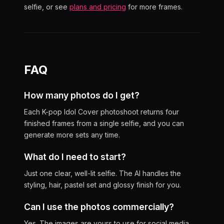
selfie, or see
plans and pricing
for more frames.
FAQ
How many photos do I get?
Each K-pop Idol Cover photoshoot returns four
finished frames from a single selfie, and you can
generate more sets any time.
What do I need to start?
Just one clear, well-lit selfie. The AI handles the
styling, hair, pastel set and glossy finish for you.
Can I use the photos commercially?
Yes. The images are yours to use for social media,