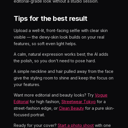
editorial-grade look without a studio session.
Tips for the best result
Upload a well-lit, front-facing selfie with clear skin
visible — the dewy-skin look builds on your real
features, so soft even light helps.
A calm, natural expression works best; the AI adds
the polish, so you don't need to pose hard.
A simple neckline and hair pulled away from the face
give the styling room to shine and keep the focus on
your features.
Want more editorial and beauty looks? Try
Vogue
Editorial
for high fashion,
Streetwear Tokyo
for a
street-fashion edge, or
Clean Beauty
for a pure skin-
focused portrait.
Ready for your cover?
Start a photo shoot
with one