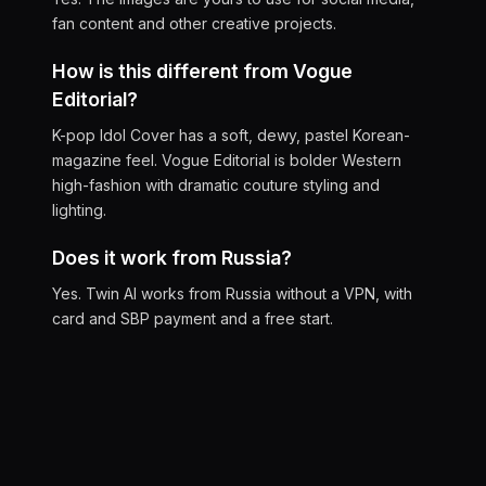
fan content and other creative projects.
How is this different from Vogue
Editorial?
K-pop Idol Cover has a soft, dewy, pastel Korean-
magazine feel. Vogue Editorial is bolder Western
high-fashion with dramatic couture styling and
lighting.
Does it work from Russia?
Yes. Twin AI works from Russia without a VPN, with
card and SBP payment and a free start.