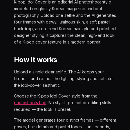
K-pop Idol Cover is an editorial AI photoshoot style
modeled on glossy Korean magazine and idol
photography. Upload one selfie and the AI generates
four frames with dewy, luminous skin, a soft pastel
backdrop, an on-trend Korean hairstyle and polished
designer styling. It captures the clean, high-end look
of a K-pop cover feature in a modern portrait.
How it works
Upload a single clear selfie. The AI keeps your
likeness and refines the lighting, styling and set into
the idol-cover aesthetic.
Choose the K-pop Idol Cover style from the
photoshoots hub
. No stylist, prompt or editing skills
required — the look is preset.
The model generates four distinct frames — different
poses, hair details and pastel tones — in seconds,