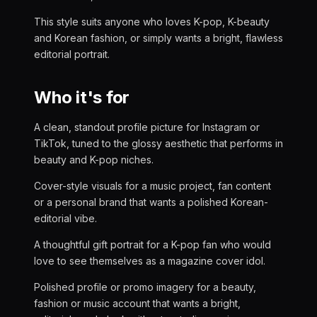
This style suits anyone who loves K-pop, K-beauty
and Korean fashion, or simply wants a bright, flawless
editorial portrait.
Who it's for
A clean, standout profile picture for Instagram or
TikTok, tuned to the glossy aesthetic that performs in
beauty and K-pop niches.
Cover-style visuals for a music project, fan content
or a personal brand that wants a polished Korean-
editorial vibe.
A thoughtful gift portrait for a K-pop fan who would
love to see themselves as a magazine cover idol.
Polished profile or promo imagery for a beauty,
fashion or music account that wants a bright,