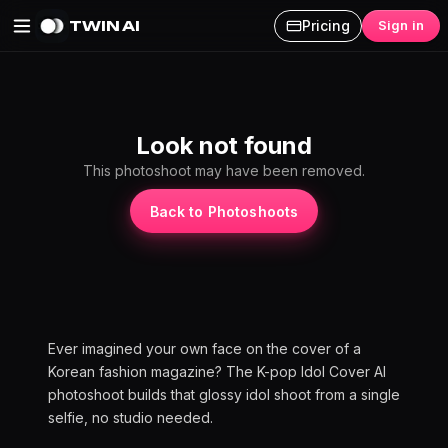
TWIN AI
Pricing
Sign in
K-pop Idol Cover AI Photoshoot
Look not found
This photoshoot may have been removed.
Back to Photoshoots
Ever imagined your own face on the cover of a
Korean fashion magazine? The K-pop Idol Cover AI
photoshoot builds that glossy idol shoot from a single
selfie, no studio needed.