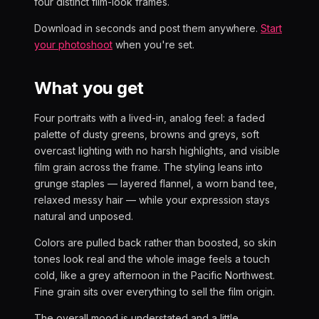
four distinct film-look frames.
Download in seconds and post them anywhere.
Start
your photoshoot
when you're set.
What you get
Four portraits with a lived-in, analog feel: a faded
palette of dusty greens, browns and greys, soft
overcast lighting with no harsh highlights, and visible
film grain across the frame. The styling leans into
grunge staples — layered flannel, a worn band tee,
relaxed messy hair — while your expression stays
natural and unposed.
Colors are pulled back rather than boosted, so skin
tones look real and the whole image feels a touch
cold, like a grey afternoon in the Pacific Northwest.
Fine grain sits over everything to sell the film origin.
The overall mood is understated and a little