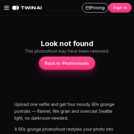
TWIN AI
Pricing
Sign in
90s Grunge AI Photoshoot
Look not found
This photoshoot may have been removed.
Back to Photoshoots
Upload one selfie and get four moody 90s grunge
portraits — flannel, film grain and overcast Seattle
light, no darkroom needed.
A 90s grunge photoshoot restyles your photo into