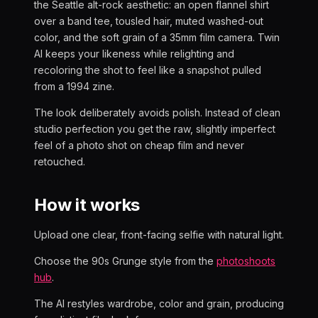
the Seattle alt-rock aesthetic: an open flannel shirt
over a band tee, tousled hair, muted washed-out
color, and the soft grain of a 35mm film camera. Twin
AI keeps your likeness while relighting and
recoloring the shot to feel like a snapshot pulled
from a 1994 zine.
The look deliberately avoids polish. Instead of clean
studio perfection you get the raw, slightly imperfect
feel of a photo shot on cheap film and never
retouched.
How it works
Upload one clear, front-facing selfie with natural light.
Choose the 90s Grunge style from the
photoshoots
hub
.
The AI restyles wardrobe, color and grain, producing