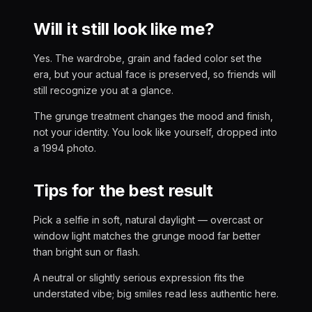
Will it still look like me?
Yes. The wardrobe, grain and faded color set the
era, but your actual face is preserved, so friends will
still recognize you at a glance.
The grunge treatment changes the mood and finish,
not your identity. You look like yourself, dropped into
a 1994 photo.
Tips for the best result
Pick a selfie in soft, natural daylight — overcast or
window light matches the grunge mood far better
than bright sun or flash.
A neutral or slightly serious expression fits the
understated vibe; big smiles read less authentic here.