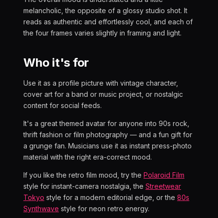
melancholic, the opposite of a glossy studio shot. It
reads as authentic and effortlessly cool, and each of
the four frames varies slightly in framing and light.
Who it's for
Use it as a profile picture with vintage character,
cover art for a band or music project, or nostalgic
content for social feeds.
It's a great themed avatar for anyone into 90s rock,
thrift fashion or film photography — and a fun gift for
a grunge fan. Musicians use it as instant press-photo
material with the right era-correct mood.
If you like the retro film mood, try the
Polaroid Film
style for instant-camera nostalgia, the
Streetwear
Tokyo
style for a modern editorial edge, or the
80s
Synthwave
style for neon retro energy.