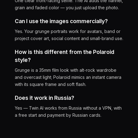
One clear front-facing selfie. The AI adds the flannel,
grain and faded color — you just upload the photo.
Can I use the images commercially?
Yes. Your grunge portraits work for avatars, band or
project cover art, social content and small-brand use.
How is this different from the Polaroid
style?
Grunge is a 35mm film look with alt-rock wardrobe
and overcast light; Polaroid mimics an instant camera
with its square frame and soft flash.
Does it work in Russia?
Yes — Twin AI works from Russia without a VPN, with
a free start and payment by Russian cards.