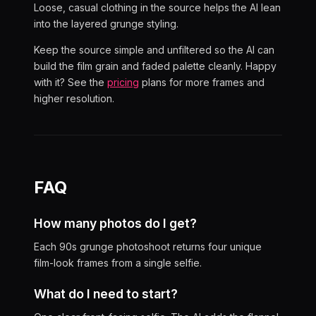
Loose, casual clothing in the source helps the AI lean
into the layered grunge styling.
Keep the source simple and unfiltered so the AI can
build the film grain and faded palette cleanly. Happy
with it? See the
pricing
plans for more frames and
higher resolution.
FAQ
How many photos do I get?
Each 90s grunge photoshoot returns four unique
film-look frames from a single selfie.
What do I need to start?