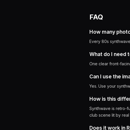
FAQ
How many photos
Every 80s synthwave 
What do I need t
One clear front-facin
Can I use the i
Yes. Use your synthwa
How is this diff
Synthwave is retro-fu
club scene lit by real
Does it work in 