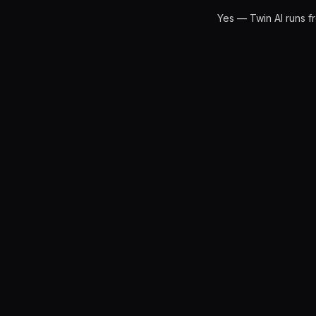
Yes — Twin AI runs f