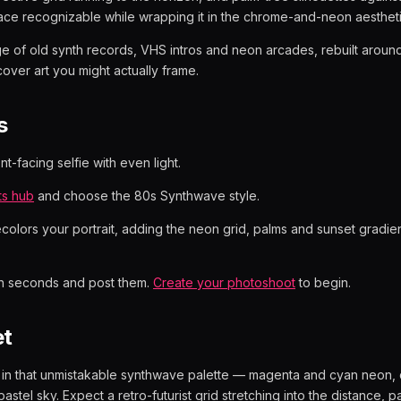
ace recognizable while wrapping it in the chrome-and-neon aesthet
age of old synth records, VHS intros and neon arcades, rebuilt around
cover art you might actually frame.
s
t-facing selfie with even light.
ts hub
and choose the 80s Synthwave style.
ecolors your portrait, adding the neon grid, palms and sunset gradien
in seconds and post them.
Create your photoshoot
to begin.
et
d in that unmistakable synthwave palette — magenta and cyan neon,
astel sky. Expect a retro-futurist grid stretching into the distance, p