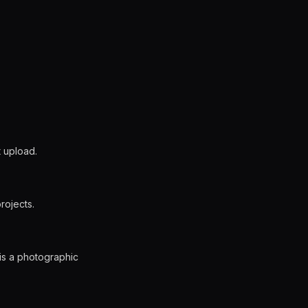
t upload.
rojects.
 is a photographic