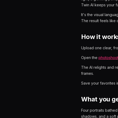
Twin AI keeps your f
It's the visual langu
The result feels like 
How it work
Upload one clear, fron
Open the
photoshoo
The AI relights and r
frames.
Save your favorites 
What you g
Four portraits bathe
shadows, and a soft p