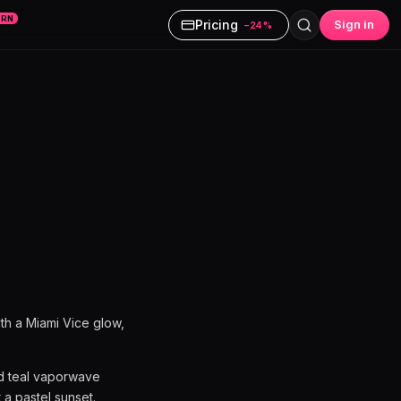
ARN
Pricing
Sign in
−24%
th a Miami Vice glow,
nd teal vaporwave
 a pastel sunset.