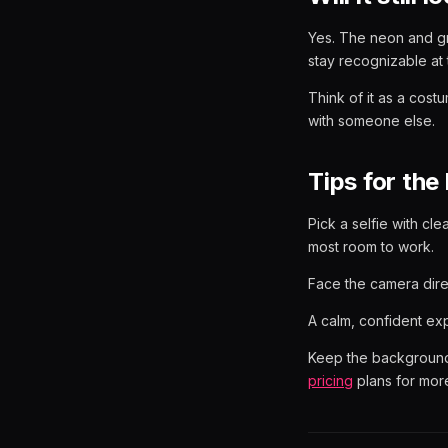
Yes. The neon and gr
stay recognizable at 
Think of it as a cost
with someone else.
Tips for the 
Pick a selfie with cle
most room to work.
Face the camera direc
A calm, confident exp
Keep the background 
pricing
plans for more