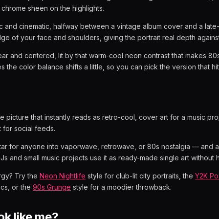
 chrome sheen on the highlights.
c and cinematic, halfway between a vintage album cover and a late
edge of your face and shoulders, giving the portrait real depth agains
ear and centered, lit by that warm-cool neon contrast that makes 80s 
 the color balance shifts a little, so you can pick the version that hi
le picture that instantly reads as retro-cool, cover art for a music proj
for social feeds.
tar for anyone into vaporwave, retrowave, or 80s nostalgia — and a p
DJs and small music projects use it as ready-made single art without h
rgy? Try the
Neon Nightlife
style for club-lit city portraits, the
Y2K Po
ics, or the
90s Grunge
style for a moodier throwback.
look like me?