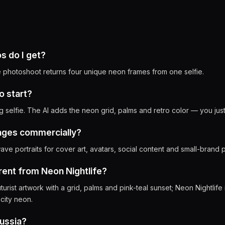
 do I get?
photoshoot returns four unique neon frames from one selfie.
o start?
g selfie. The AI adds the neon grid, palms and retro color — you jus
mages commercially?
ve portraits for cover art, avatars, social content and small-brand p
erent from Neon Nightlife?
turist artwork with a grid, palms and pink-teal sunset; Neon Nightlife
 city neon.
Russia?