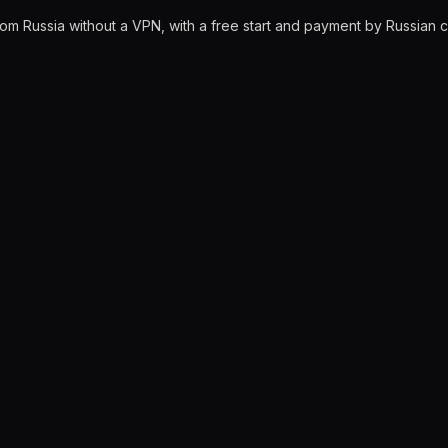
rom Russia without a VPN, with a free start and payment by Russian 