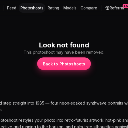
E
Feed
Photoshoots
Rating
Models
Compare
Referral
t
Look not found
This photoshoot may have been removed.
Back to Photoshoots
nd step straight into 1985 — four neon-soaked synthwave portraits wi
s.
toshoot restyles your photo into retro-futurist artwork: hot-pink a
pective grid running to the horizon, and palm-tree silhouettes against