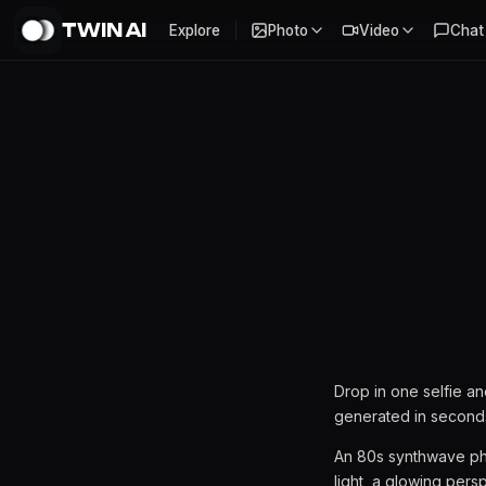
TWIN AI
Explore
Photo
Video
Chat
80s Synthwave AI Photoshoo
Drop in one selfie a
generated in second
An 80s synthwave pho
light, a glowing pers