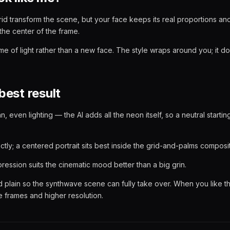
id transform the scene, but your face keeps its real proportions an
the center of the frame.
ume of light rather than a new face. The style wraps around you; it d
best result
an, even lighting — the AI adds all the neon itself, so a neutral startin
tly; a centered portrait sits best inside the grid-and-palms composit
ression suits the cinematic mood better than a big grin.
plain so the synthwave scene can fully take over. When you like t
 frames and higher resolution.