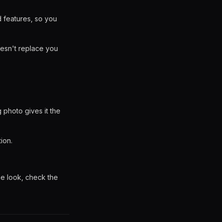
d features, so you
oesn't replace you
g photo gives it the
ion.
he look, check the