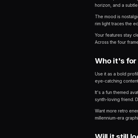
horizon, and a subtle
The mood is nostalgi
rim light traces the 
Your features stay cl
Across the four frames
Who it's for
Use it as a bold profi
eye-catching content 
It's a fun themed ava
synth-loving friend. 
Want more retro ene
millennium-era graph
Will it still 