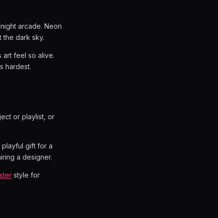
-night arcade. Neon
t the dark sky.
art feel so alive.
ts hardest.
ect or playlist, or
layful gift for a
iring a designer.
ster
style for