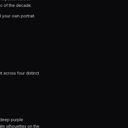
ic of the decade.
 your own portrait.
t across four distinct
 deep purple
alm silhouettes on the