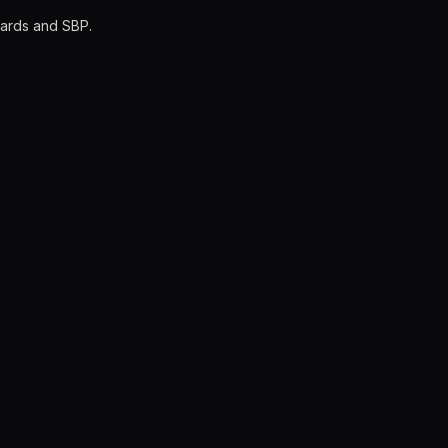
cards and SBP.